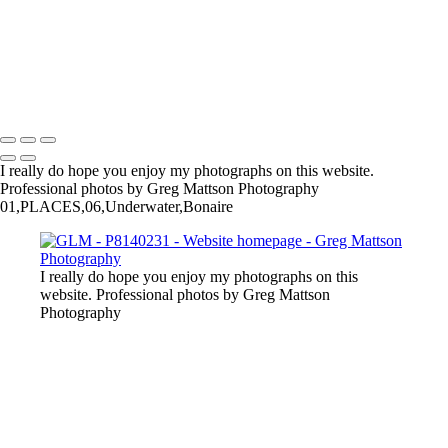
I really do hope you enjoy my photographs on this website.
Professional photos by Greg Mattson Photography
01,PLACES,06,Underwater,Bonaire
I really do hope you enjoy my photographs on this
website. Professional photos by Greg Mattson
Photography