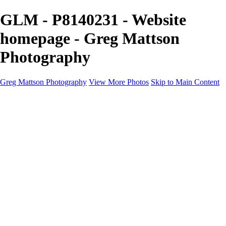
GLM - P8140231 - Website
homepage - Greg Mattson
Photography
Greg Mattson Photography
View More Photos
Skip to Main Content
Home
Portfolio
Galleries
About
Contact
Copyright Statement
×
‹
Copyright © 2025 Greg Mattson Photography