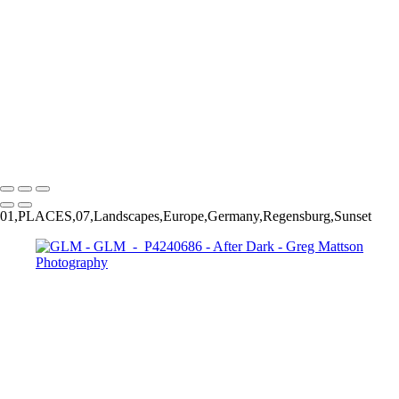
GLM - P5110423
GLM - P8220082
GLM - P1271704
GLM - P8160321
GLM - PA170110
GLM - PA170129
GLM - PA170135
GLM - P1271709
Copyright © 2025 Greg Mattson Photography
01,PLACES,07,Landscapes,Europe,Germany,Regensburg,Sunset