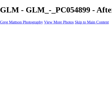
GLM - GLM_-_PC054899 - After
Greg Mattson Photography
View More Photos
Skip to Main Content
Home
Portfolio
Galleries
About
Contact
Copyright Statement
×
‹
Copyright © 2025 Greg Mattson Photography
After Dark
+