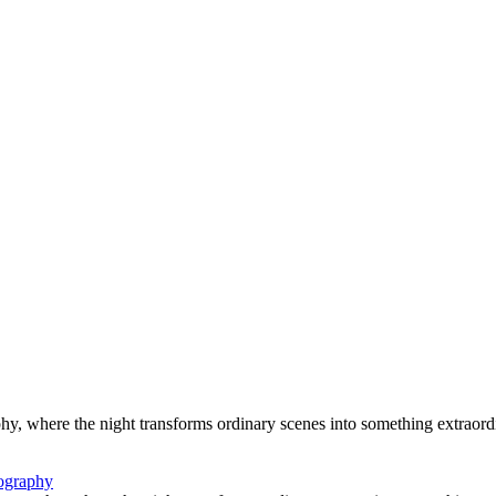
hy, where the night transforms ordinary scenes into something extraord