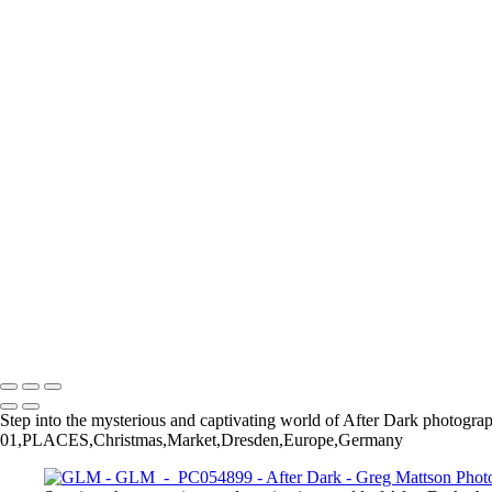
GLM - P5110401
GLM - P2012039
GLM - P5110419
GLM - P6220329
GLM - PB211414
GLM - P4020514
GLM - PA160538
GLM - P9181085
GLM - PA170110
GLM - PC020227
GLM - PC150928-Enhanced-NR
GLM - P1271704
GLM - PC054899
GLM - P3230442
GLM - PC100526-Enhanced-NR
GLM - PB095742
Copyright © 2025 Greg Mattson Photography
Step into the mysterious and captivating world of After Dark photograp
01,PLACES,Christmas,Market,Dresden,Europe,Germany