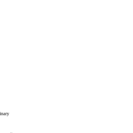
inary