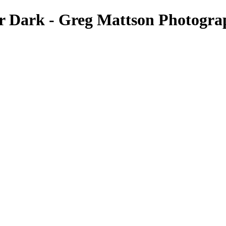
 Dark - Greg Mattson Photogra