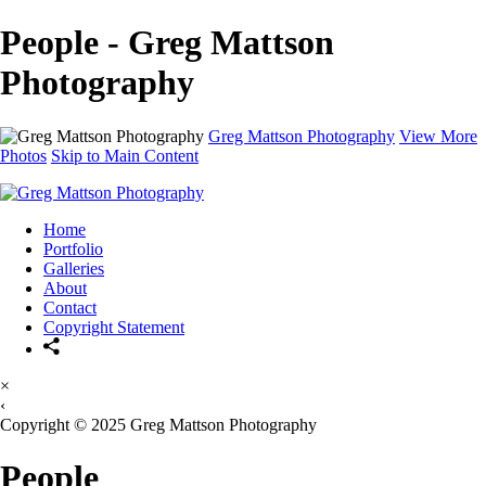
People - Greg Mattson
Photography
Greg Mattson Photography
View More
Photos
Skip to Main Content
Home
Portfolio
Galleries
About
Contact
Copyright Statement
×
‹
Copyright © 2025 Greg Mattson Photography
People