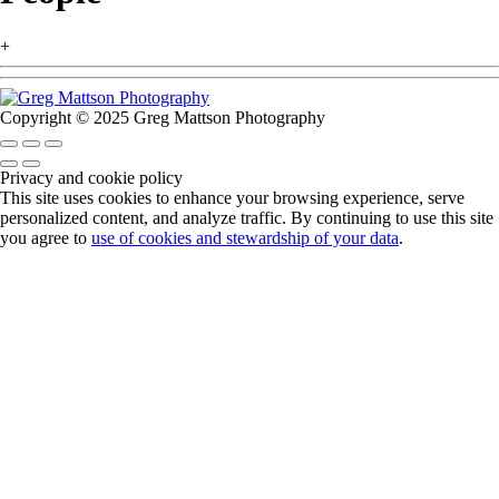
+
Copyright © 2025 Greg Mattson Photography
Privacy and cookie policy
This site uses cookies to enhance your browsing experience, serve
personalized content, and analyze traffic. By continuing to use this site
you agree to
use of cookies and stewardship of your data
.