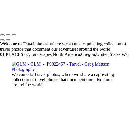
GLM - P4080267
GLM - P9290059-2
GLM - P8211611
Copyright © 2025 Greg Mattson Photography
Welcome to Travel photos, where we share a captivating collection of
travel photos that document our adventures around the world
01,PLACES,07,Landscapes,North,America,Oregon,United,States,Wat
Welcome to Travel photos, where we share a captivating
collection of travel photos that document our adventures
around the world