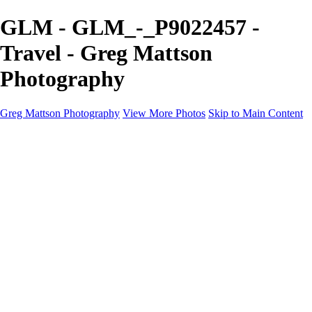
GLM - GLM_-_P9022457 -
Travel - Greg Mattson
Photography
Greg Mattson Photography
View More Photos
Skip to Main Content
Home
Portfolio
Galleries
About
Contact
Copyright Statement
×
‹
Copyright © 2025 Greg Mattson Photography